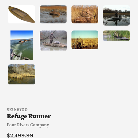
SKU:
5700
Refuge Runner
Vendor
Four Rivers Company
Regular
$2,499.99