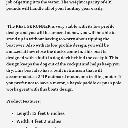
job of getting it to the water. The weight capacity of 499
pounds will handle all of your hunting gear easily.
The REFUGE RUNNER is very stable with its low profile
design and you will be amazed at how you will be able to
stand up in without having to worry about tipping the
boat over. Also with its low profile design, you will be
amazed at how close the ducks come in. This boat is
designed with a built in dog deck behind the cockpit. This
design keeps the dog out of the cockpit and helps keep you
dry. This boat also has a built in transom that will
accommodate a 2 HP outboard motor, or a trolling motor. If
you prefer not to have a motor, a kayak paddle or push pole
works great with this boats design.
Product Features:
Length 13 feet 6 inches
Width 4 feet 2 inches