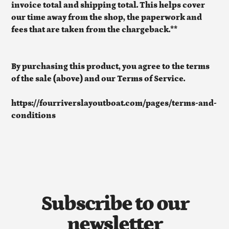
invoice total and shipping total. This helps cover
our time away from the shop, the paperwork and
fees that are taken from the chargeback.**
By purchasing this product, you agree to the terms
of the sale (above) and our Terms of Service.
https://fourriverslayoutboat.com/pages/terms-and-
conditions
Subscribe to our
newsletter