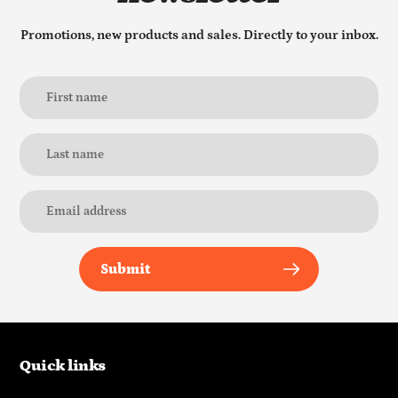
Promotions, new products and sales. Directly to your inbox.
Submit
Quick links