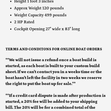
Height 1 foot 3 inches
Approx Weight 120 pounds
Weight Capacity 499 pounds
2 HP Rated
Cockpit Opening 27" wide x 83" long
TERMS AND CONDITONS FOR ONLINE BOAT ORDERS
**We will not issue a refund once a boat build is
started, as each boat is built to your custom build
sheet. If we can't contact you in a weeks time or the
boat hasn't left the facility in two weeks we reserve
the right to put the boat up for sale.**
**If a credit card dispute is made after production is
started, a 20% fee will be added to your shipping
bill. The 20% will be for a combined total of the