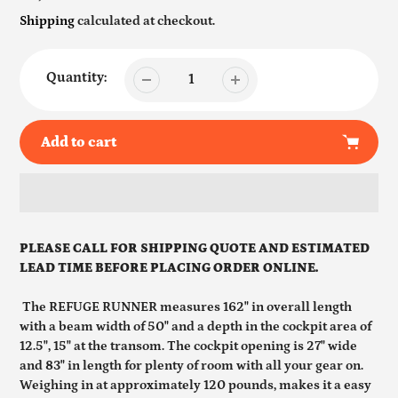
price
Shipping
calculated at checkout.
Quantity:
Add to cart
Adding
product
PLEASE CALL FOR SHIPPING QUOTE AND ESTIMATED
to
LEAD TIME BEFORE PLACING ORDER ONLINE.
your
cart
The REFUGE RUNNER measures 162" in overall length
with a beam width of 50" and a depth in the cockpit area of
12.5", 15" at the transom. The cockpit opening is 27" wide
and 83" in length for plenty of room with all your gear on.
Weighing in at approximately 120 pounds, makes it a easy